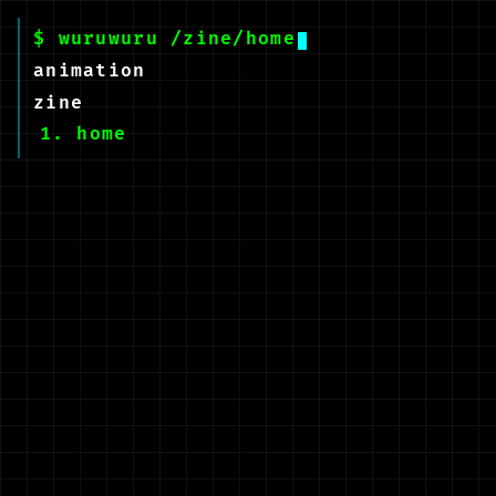
$ wuruwuru
/zine/home
animation
zine
1. home